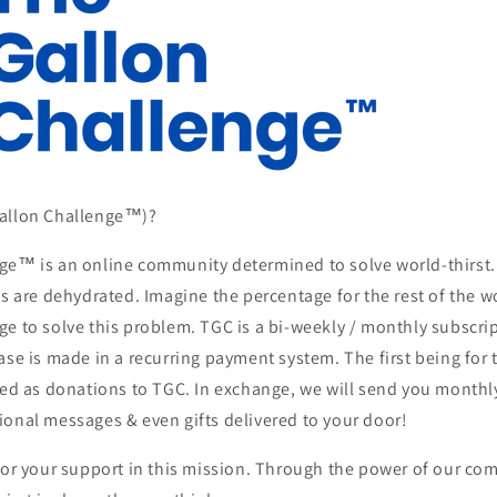
Gallon Challenge™)?
ge™ is an online community determined to solve world-thirst.
es are dehydrated. Imagine the percentage for the rest of the w
e to solve this problem. TGC is a bi-weekly / monthly subscrip
ase is made in a recurring payment system. The first being for 
ssed as donations to TGC. In exchange, we will send you month
ional messages & even gifts delivered to your door!
for your support in this mission. Through the power of our co