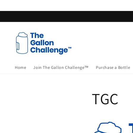
Skip to
content
Home
Join The Gallon Challenge™
Purchase a Bottle
TGC