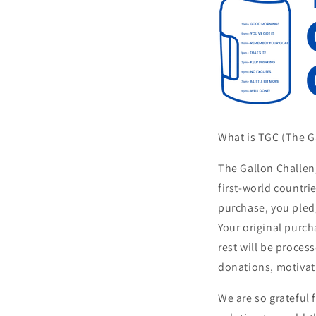
What is TGC (The 
The Gallon Challen
first-world countri
purchase, you pledg
Your original purch
rest will be proce
donations, motivat
We are so grateful 