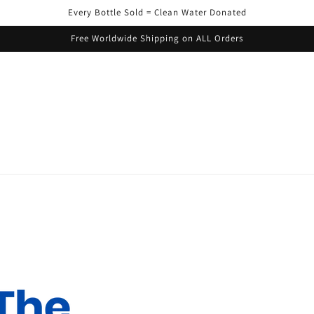
Every Bottle Sold = Clean Water Donated
Free Worldwide Shipping on ALL Orders