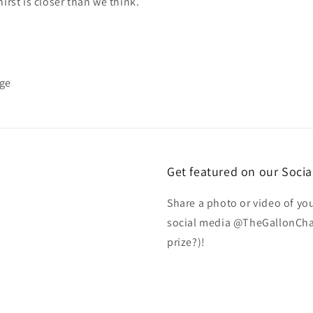
hirst is closer than we think.
nge
Get featured on our Socia
Share a photo or video of yo
social media @TheGallonChal
prize?)!