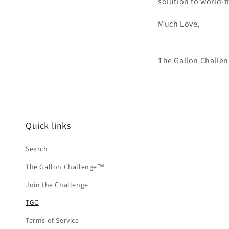
solution to world-t
Much Love,
The Gallon Challe
Quick links
Search
The Gallon Challenge™
Join the Challenge
TGC
Terms of Service