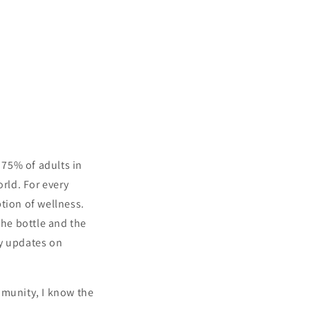
 75% of adults in
orld. For every
tion of wellness.
the bottle and the
ly updates on
Cart
Close
mmunity, I know the