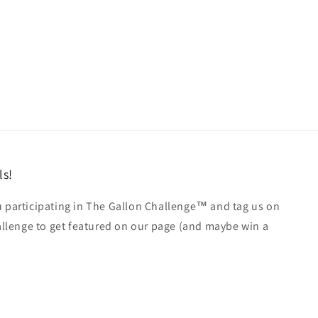
ls!
u participating in The Gallon Challenge™ and tag us on
lenge to get featured on our page (and maybe win a